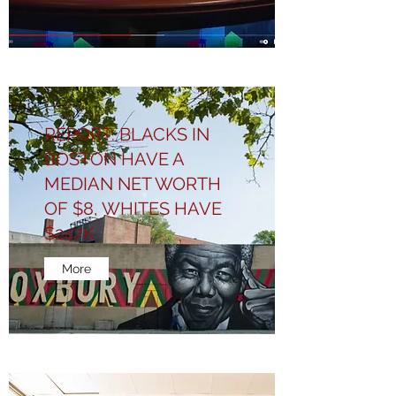
REPORT: BLACKS IN
BOSTON HAVE A
MEDIAN NET WORTH
OF $8, WHITES HAVE
$247K
More