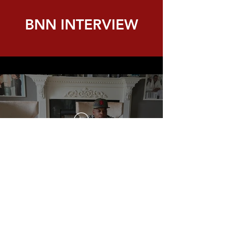
BNN INTERVIEW
Kathleen MacNeil of MP Boston and
Apprentice Electrician Sophia Shepard talk