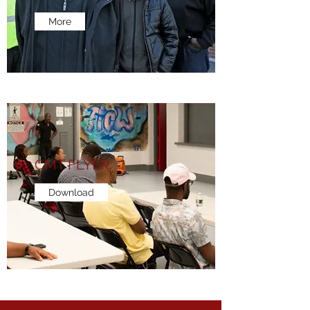
More
CMT FLYER
Download