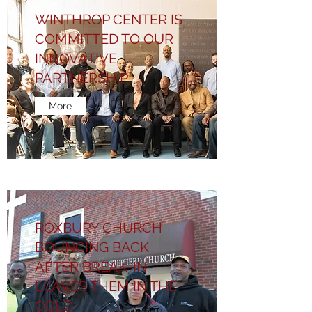
WINTHROP CENTER IS
COMMITTED TO OUR
INNOVATIVE
PARTNERSHIP
More
ROXBURY CHURCH
BOUNCING BACK
AFTER BREAK-IN
LEAVES THEM IN THE
COLD