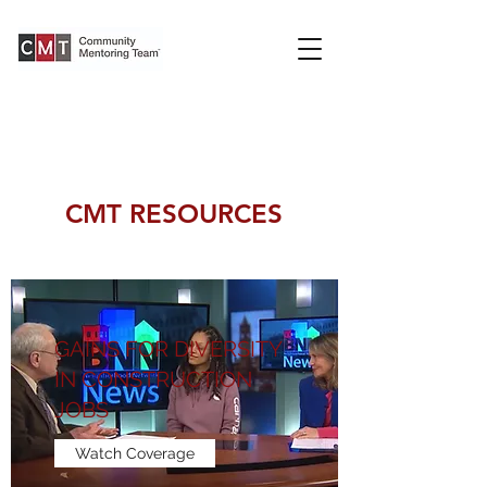
CMT RESOURCES
GAINS FOR DIVERSITY
IN CONSTRUCTION
JOBS
Watch Coverage