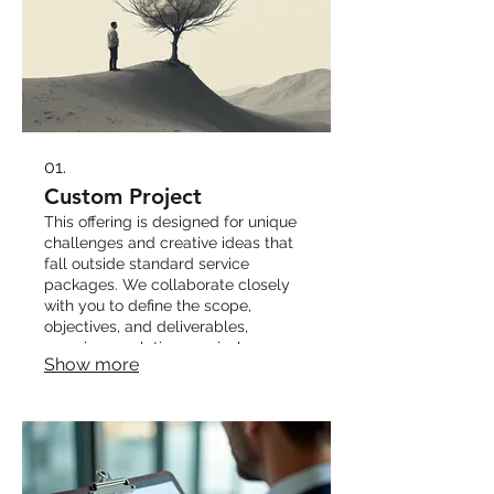
01.
Custom Project
This offering is designed for unique
challenges and creative ideas that
fall outside standard service
packages. We collaborate closely
with you to define the scope,
objectives, and deliverables,
ensuring a solution precisely
Show more
tailored to your specific
requirements.