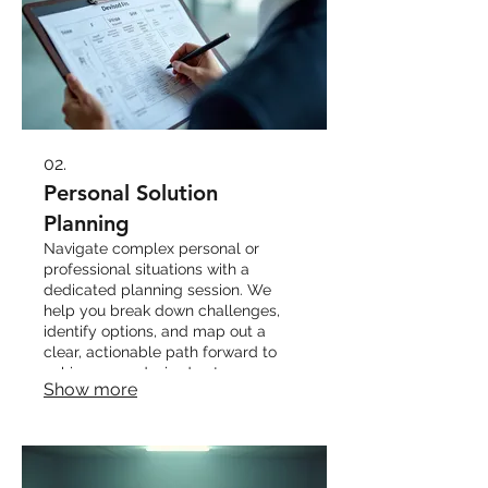
02.
Personal Solution
Planning
Navigate complex personal or
professional situations with a
dedicated planning session. We
help you break down challenges,
identify options, and map out a
clear, actionable path forward to
achieve your desired outcomes.
Show more