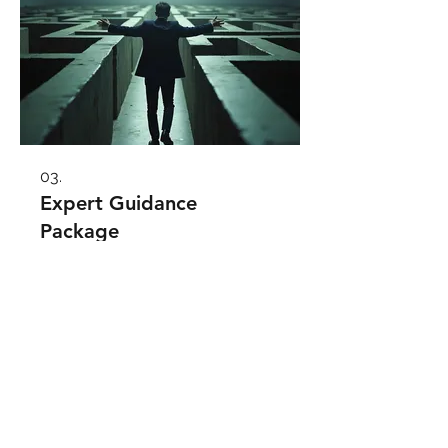
03.
Expert Guidance
Package
Unlock your potential with our
comprehensive guidance. Perfect
for those seeking direction or
needing to refine their approach. We
provide insights and strategies to
help you make informed decisions
and achieve your goals effectively.
Show more