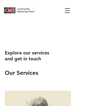
Explore our services
and get in touch
Our Services